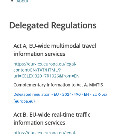
About
Delegated Regulations
Act A, EU-wide multimodal travel
information services
https://eur-lex.europa.eu/legal-
content/EN/TXT/HTML/?
uri=CELEX:32017R1926&from=EN
Complementary information to Act A, MMTIS
Delegated regulation - EU - 2024/490 - EN - EUR-Lex
(europa.eu)
Act B, EU-wide real-time traffic
information services
https://eur-lex.europa.eu/legal-