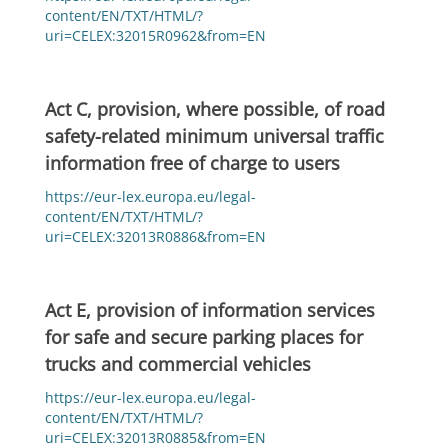
content/EN/TXT/HTML/?
uri=CELEX:32015R0962&from=EN
Act C, provision, where possible, of road
safety-related minimum universal traffic
information free of charge to users
https://eur-lex.europa.eu/legal-
content/EN/TXT/HTML/?
uri=CELEX:32013R0886&from=EN
Act E, provision of information services
for safe and secure parking places for
trucks and commercial vehicles
https://eur-lex.europa.eu/legal-
content/EN/TXT/HTML/?
uri=CELEX:32013R0885&from=EN