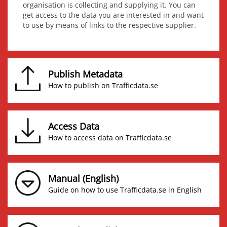
organisation is collecting and supplying it. You can
get access to the data you are interested in and want
to use by means of links to the respective supplier.
Publish Metadata
How to publish on Trafficdata.se
Access Data
How to access data on Trafficdata.se
Manual (English)
Guide on how to use Trafficdata.se in English