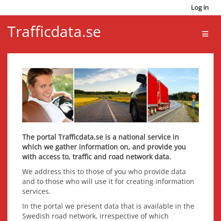
Skip to main content
Log in
Trafficdata.se
Toggl
The portal Trafficdata.se is a national service in
which we gather information on, and provide you
with access to, traffic and road network data.
We address this to those of you who provide data
and to those who will use it for creating information
services.
In the portal we present data that is available in the
Swedish road network, irrespective of which