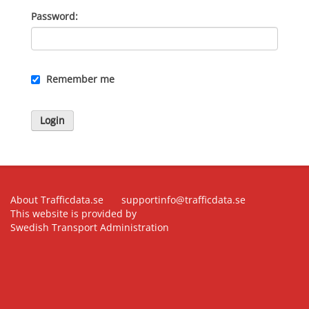
Password
Remember me
Login
About Trafficdata.se
supportinfo@trafficdata.se
This website is provided by
Swedish Transport Administration