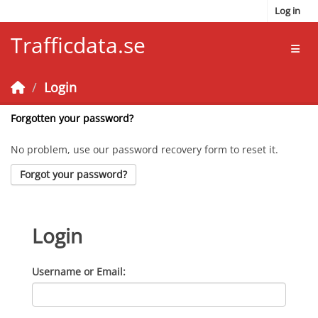
Skip to main content
Log in
Trafficdata.se
Toggl
Login
Forgotten your password?
No problem, use our password recovery form to reset it.
Forgot your password?
Login
Username or Email