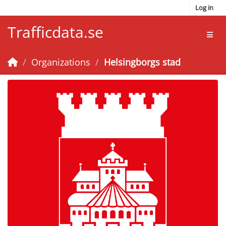
Skip to main content
Log in
Trafficdata.se
Toggl
Organizations
Helsingborgs stad