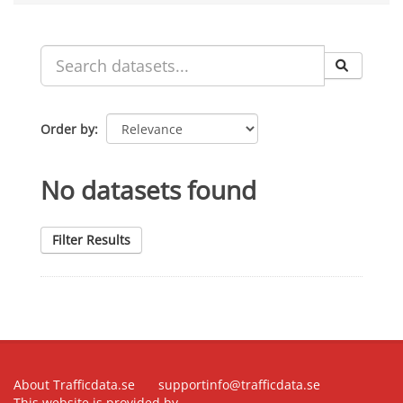
Order by
No datasets found
Filter Results
About Trafficdata.se
supportinfo@trafficdata.se
This website is provided by