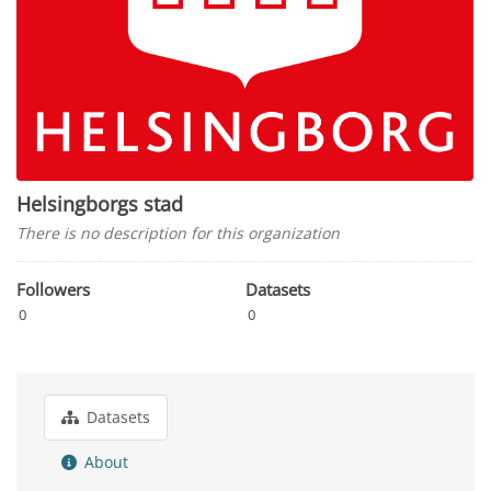
Helsingborgs stad
There is no description for this organization
Followers
Datasets
0
0
Datasets
About