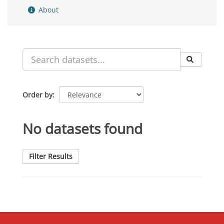
About
Order by
No datasets found
Filter Results