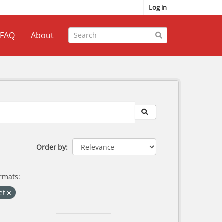
Log in
FAQ
About
Order by
rmats:
ket