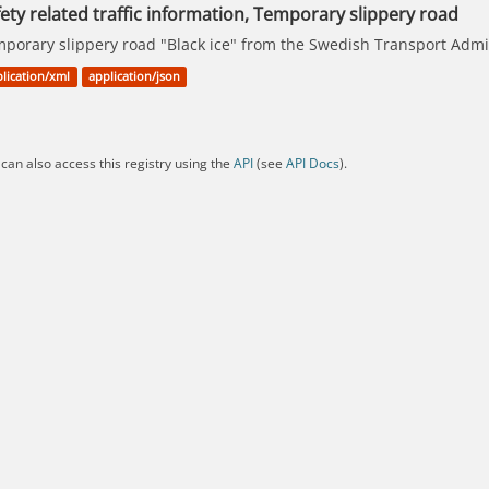
ety related traffic information, Temporary slippery road
porary slippery road "Black ice" from the Swedish Transport Admin
lication/xml
application/json
can also access this registry using the
API
(see
API Docs
).