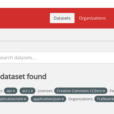
Datasets
Organizations
 dataset found
s:
api
act c
Licenses:
Creative Commons CCZero
Fo
pplication/xml
application/json
Organizations:
Trafikver