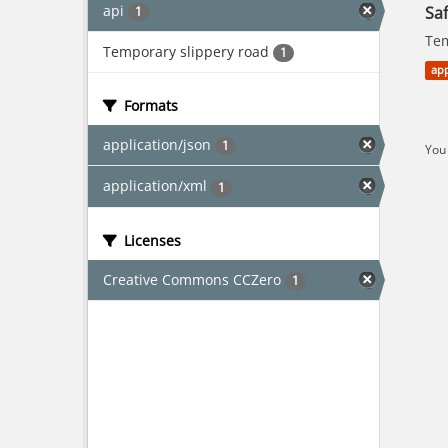
api
Saf
1
Tem
Temporary slippery road
1
app
Formats
application/json
1
You 
application/xml
1
Licenses
Creative Commons CCZero
1