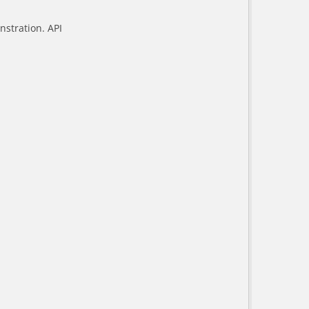
stration. API