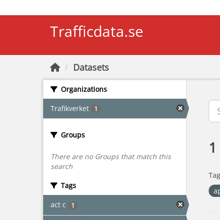
Skip to main content
Trafficdata.se
Datasets
Organizations
Trafikverket
1
Groups
1
There are no Groups that match this
search
Tag
Tags
a
act c
1