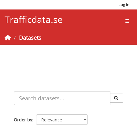
Skip to main content
Log in
Trafficdata.se
Toggl
Datasets
Order by