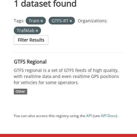
1 dataset found
Tags:
Train
GTFS-RT
Organizations:
Trafiklab
Filter Results
GTFS Regional
GTFS regional is a set of GTFS feeds of high quality,
with realtime data and even realtime GPS positions
for vehicles for some operators.
Other
You can also access this registry using the
API
(see
API Docs
).