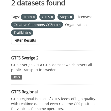
2 datasets found
Tags:
Train
GTFS
Stops
Licenses:
Creative Commons CCZero
Organizations:
Trafiklab
Filter Results
GTFS Sverige 2
GTFS Sverige 2 is a GTFS dataset which covers all
public transport in Sweden.
Other
GTFS Regional
GTFS regional is a set of GTFS feeds of high quality,
with realtime data and even realtime GPS positions
for vehicles for some operators.