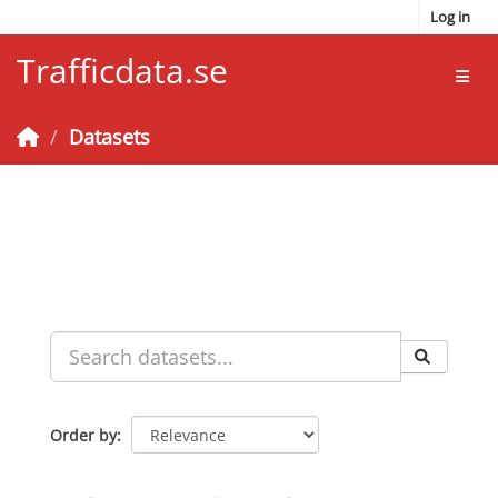
Skip to main content
Log in
Trafficdata.se
Toggl
Datasets
Order by