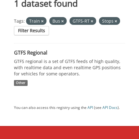
1 dataset found
Tags:
Train
Bus
GTFS-RT
Stops
Filter Results
GTFS Regional
GTFS regional is a set of GTFS feeds of high quality,
with realtime data and even realtime GPS positions
for vehicles for some operators.
Other
You can also access this registry using the
API
(see
API Docs
).