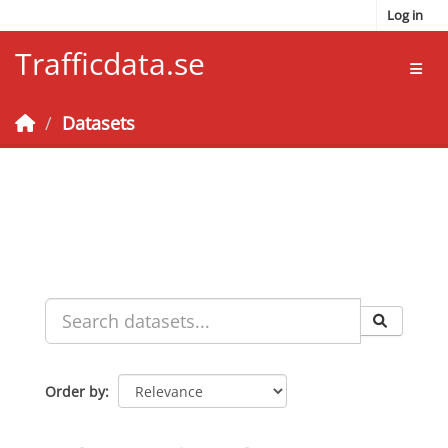
Skip to main content
Log in
Trafficdata.se
Toggl
Datasets
Order by