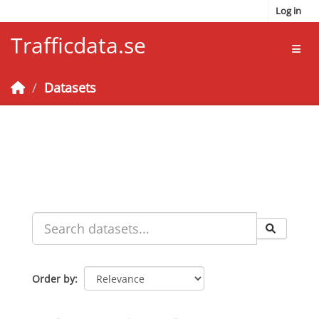
Skip to main content
Log in
Trafficdata.se
Toggl
Datasets
Order by