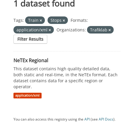
1 dataset found
Tags:
Train
Stops
Formats:
application/xml
Organizations:
Trafiklab
Filter Results
NeTEx Regional
This dataset contains high quality detailed data,
both static and real-time, in the NeTEx format. Each
dataset contains data for a specific region or
operator.
application/xml
You can also access this registry using the
API
(see
API Docs
).