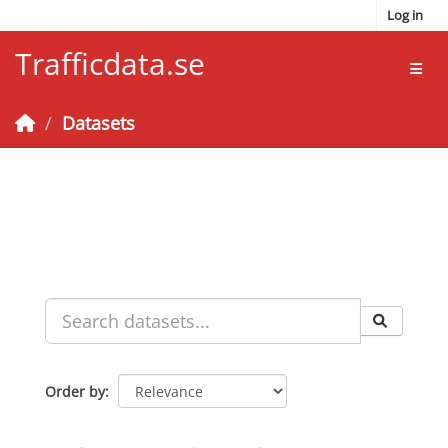
Skip to main content
Log in
Trafficdata.se
Toggl
Datasets
Order by