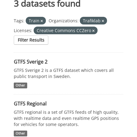
3 datasets found
Tags:
Train
Organizations:
Trafiklab
Licenses:
Creative Commons CCZero
Filter Results
GTFS Sverige 2
GTFS Sverige 2 is a GTFS dataset which covers all
public transport in Sweden.
Other
GTFS Regional
GTFS regional is a set of GTFS feeds of high quality,
with realtime data and even realtime GPS positions
for vehicles for some operators.
Other