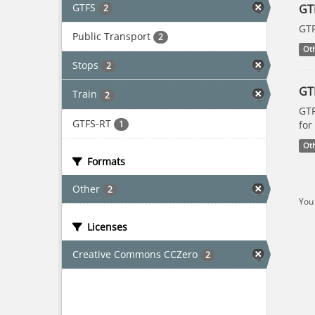
GTFS
GT
2
GTF
Public Transport
2
Ot
Stops
2
GT
Train
2
GTF
GTFS-RT
1
for
Ot
Formats
Other
2
You 
Licenses
Creative Commons CCZero
2