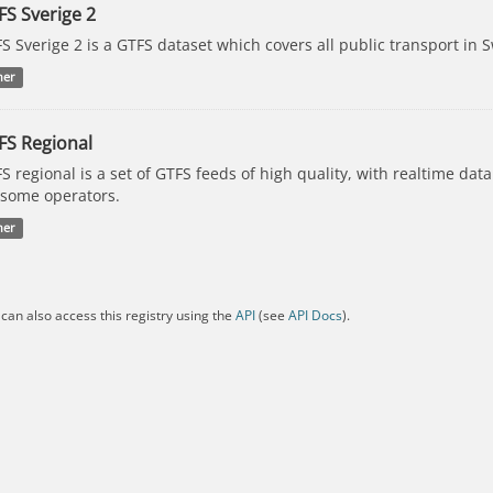
FS Sverige 2
S Sverige 2 is a GTFS dataset which covers all public transport in 
her
FS Regional
S regional is a set of GTFS feeds of high quality, with realtime dat
 some operators.
her
can also access this registry using the
API
(see
API Docs
).