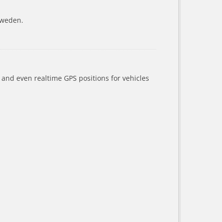
Sweden.
a and even realtime GPS positions for vehicles