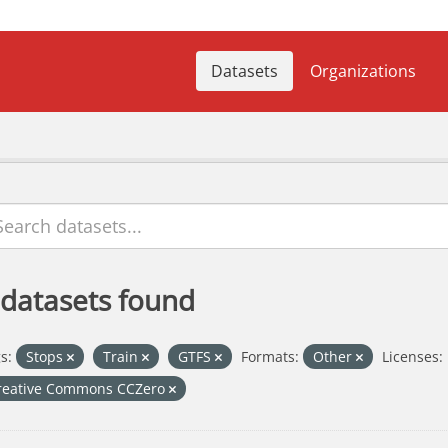
Datasets
Organizations
 datasets found
s:
Stops
Train
GTFS
Formats:
Other
Licenses:
reative Commons CCZero