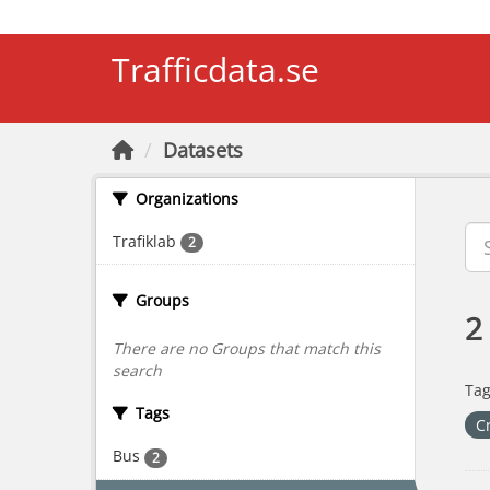
Skip to main content
Trafficdata.se
Datasets
Organizations
Trafiklab
2
Groups
2
There are no Groups that match this
search
Tag
Tags
C
Bus
2