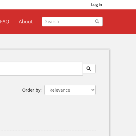
Log in
FAQ
About
Order by