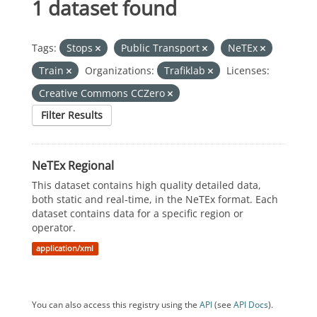
1 dataset found
Tags:
Stops
Public Transport
NeTEx
Train
Organizations:
Trafiklab
Licenses:
Creative Commons CCZero
Filter Results
NeTEx Regional
This dataset contains high quality detailed data,
both static and real-time, in the NeTEx format. Each
dataset contains data for a specific region or
operator.
application/xml
You can also access this registry using the
API
(see
API Docs
).