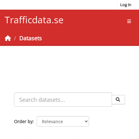
Skip to main content
Log in
Trafficdata.se
Toggl
Datasets
Order by