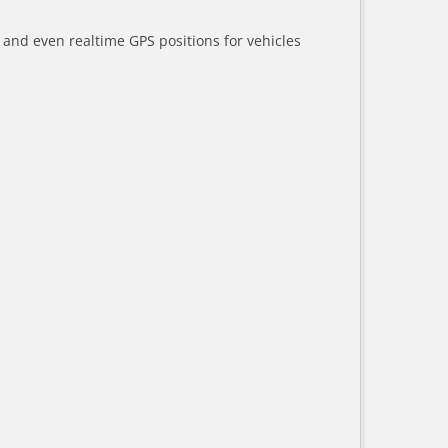
a and even realtime GPS positions for vehicles