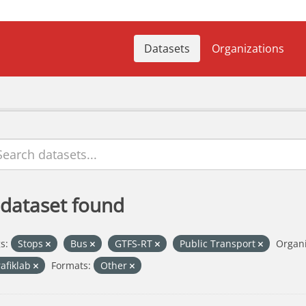
Datasets
Organizations
 dataset found
s:
Stops
Bus
GTFS-RT
Public Transport
Organi
rafiklab
Formats:
Other