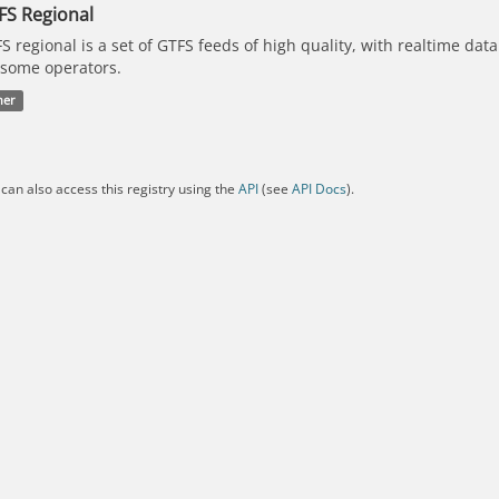
FS Regional
S regional is a set of GTFS feeds of high quality, with realtime dat
 some operators.
her
can also access this registry using the
API
(see
API Docs
).