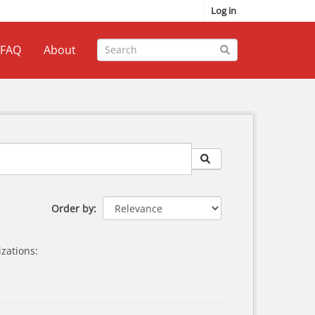
Log in
FAQ
About
Order by
zations: