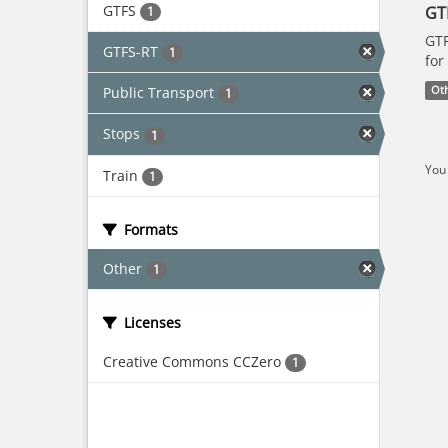
GTFS
GT
1
GTF
GTFS-RT
1
for
Public Transport
Ot
1
Stops
1
You 
Train
1
Formats
Other
1
Licenses
Creative Commons CCZero
1