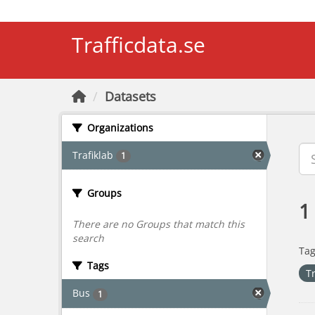
Skip to main content
Trafficdata.se
Datasets
Organizations
Trafiklab
1
Groups
1
There are no Groups that match this
search
Tag
Tags
T
Bus
1