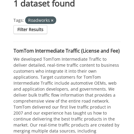
1 dataset found
Tags:
Roadworks
Filter Results
TomTom Intermediate Traffic (License and Fee)
We developed TomTom Intermediate Traffic to
deliver detailed, real-time traffic content to business
customers who integrate it into their own
applications. Target customers for TomTom
Intermediate Traffic include automotive OEMs, web
and application developers, and governments. We
deliver bulk traffic flow information that provides a
comprehensive view of the entire road network.
TomTom delivered our first live traffic product in
2007 and our experience has taught us how to
continue delivering the best traffic products in the
market. Our real-time traffic products are created by
merging multiple data sources, including