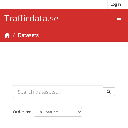
Skip to main content
Log in
Trafficdata.se
Toggl
Datasets
Order by