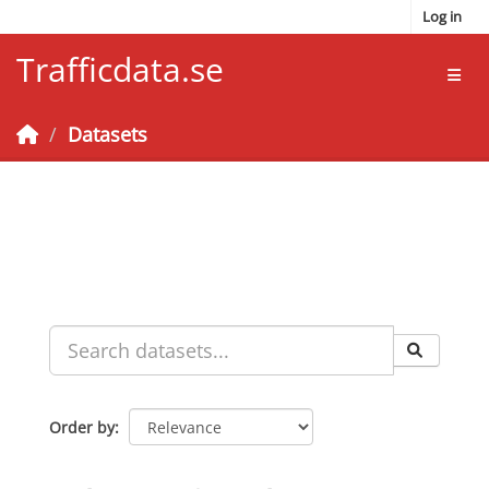
Skip to main content
Log in
Trafficdata.se
Toggl
Datasets
Order by