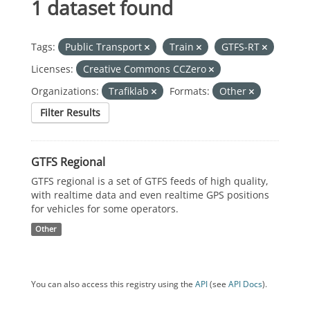
1 dataset found
Tags:
Public Transport
Train
GTFS-RT
Licenses:
Creative Commons CCZero
Organizations:
Trafiklab
Formats:
Other
Filter Results
GTFS Regional
GTFS regional is a set of GTFS feeds of high quality,
with realtime data and even realtime GPS positions
for vehicles for some operators.
Other
You can also access this registry using the
API
(see
API Docs
).