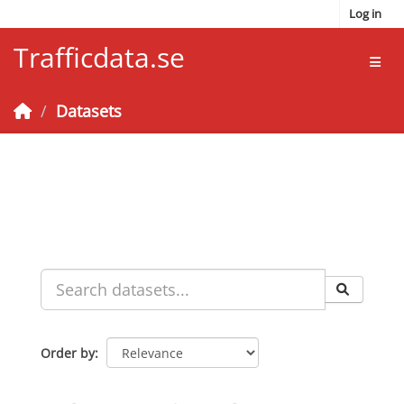
Skip to main content
Log in
Trafficdata.se
Toggl
Datasets
Order by