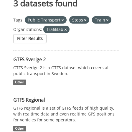
3 datasets found
Tags:
Public Transport
Stops
Train
Organizations:
Trafiklab
Filter Results
GTFS Sverige 2
GTFS Sverige 2 is a GTFS dataset which covers all
public transport in Sweden.
Other
GTFS Regional
GTFS regional is a set of GTFS feeds of high quality,
with realtime data and even realtime GPS positions
for vehicles for some operators.
Other