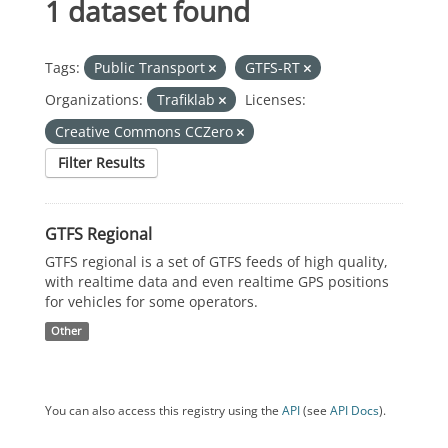
1 dataset found
Tags:
Public Transport
GTFS-RT
Organizations:
Trafiklab
Licenses:
Creative Commons CCZero
Filter Results
GTFS Regional
GTFS regional is a set of GTFS feeds of high quality,
with realtime data and even realtime GPS positions
for vehicles for some operators.
Other
You can also access this registry using the
API
(see
API Docs
).