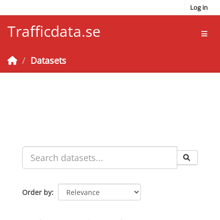
Skip to main content
Log in
Trafficdata.se
Toggl
Datasets
Order by