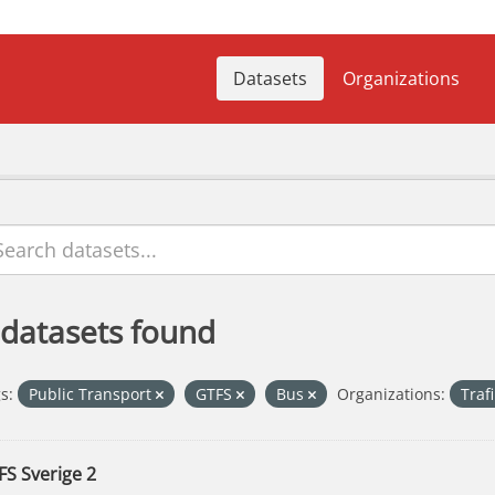
Datasets
Organizations
 datasets found
s:
Public Transport
GTFS
Bus
Organizations:
Traf
FS Sverige 2