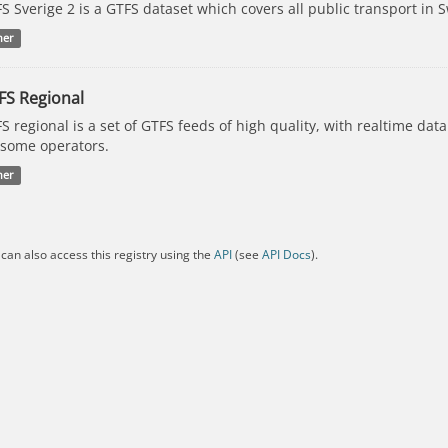
S Sverige 2 is a GTFS dataset which covers all public transport in 
her
FS Regional
S regional is a set of GTFS feeds of high quality, with realtime dat
 some operators.
her
can also access this registry using the
API
(see
API Docs
).