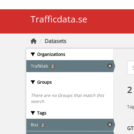
Skip to main content
Trafficdata.se
Datasets
Organizations
Trafiklab
2
Groups
2
There are no Groups that match this
search
Tag
Tags
Bus
2
GT