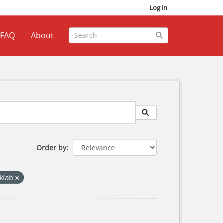
Log in
FAQ
About
Order by
iklab