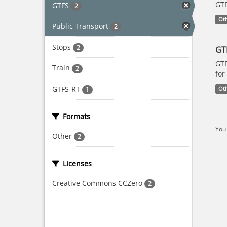
GTF
GTFS
2
Ot
Public Transport
2
Stops
2
GT
GTF
Train
2
for
GTFS-RT
1
Ot
Formats
You 
Other
2
Licenses
Creative Commons CCZero
2