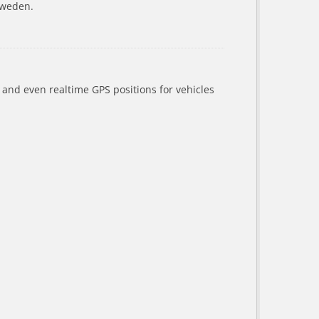
Sweden.
a and even realtime GPS positions for vehicles