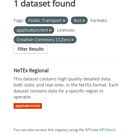
1 dataset found
Tags:
Public Transport
Bus
Formats:
application/xml
Licenses:
Creative Commons CCZero
Filter Results
NeTEx Regional
This dataset contains high quality detailed data,
both static and real-time, in the NeTEx format. Each
dataset contains data for a specific region or
operator.
application/xml
You can also access this registry using the
API
(see
API Docs
).