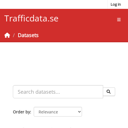
Skip to main content
Log in
Trafficdata.se
Toggl
Datasets
Order by