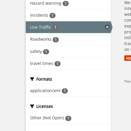
We 
Hazard warning
1
int
web
Incidents
1
com
exp
Live Traffic
1
pro
mil
Roadworks
1
tra
on 
safety
1
app
travel times
1
Formats
You 
application/xml
1
Licenses
Other (Not Open)
1