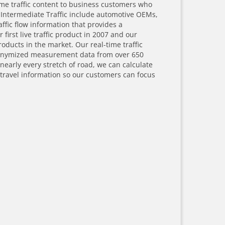
ime traffic content to business customers who
 Intermediate Traffic include automotive OEMs,
fic flow information that provides a
irst live traffic product in 2007 and our
oducts in the market. Our real-time traffic
anonymized measurement data from over 650
nearly every stretch of road, we can calculate
 travel information so our customers can focus