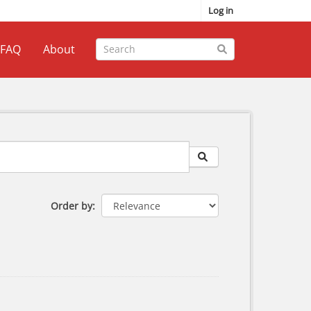
Log in
FAQ
About
Order by