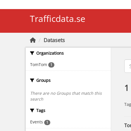
Skip to main content
Trafficdata.se
Datasets
Organizations
TomTom
1
Groups
1
There are no Groups that match this
search
Tag
Tags
Events
1
To