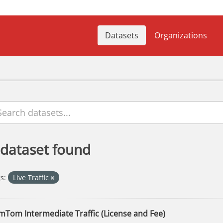
Datasets
Organizations
 dataset found
s:
Live Traffic
mTom Intermediate Traffic (License and Fee)