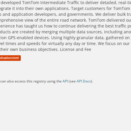
developed TomTom Intermediate Traffic to deliver detailed, real-t
egrate it into their own applications. Target customers for TomTom
 and application developers, and governments. We deliver bulk traf
prehensive view of the entire road network. TomTom delivered our f
erience has taught us how to continue delivering the best traffic pr
ducts are created by merging multiple data sources, including 
lion GPS-enabled devices. Using highly granular data, gathered on 
vel times and speeds for virtually any day or time. We focus on our
their own business objectives. License and Fee
lication/xml
can also access this registry using the
API
(see
API Docs
).