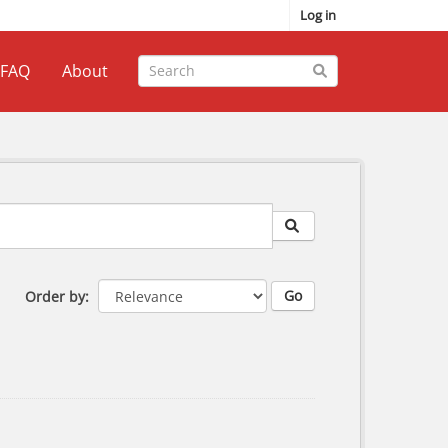
Log in
FAQ
About
Go
Order by