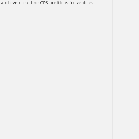
a and even realtime GPS positions for vehicles