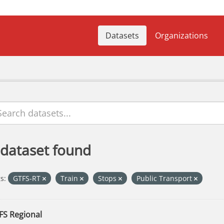
Datasets
Organizations
 dataset found
s:
GTFS-RT
Train
Stops
Public Transport
FS Regional