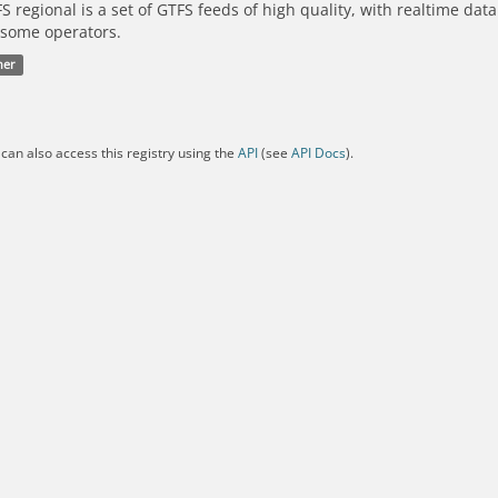
S regional is a set of GTFS feeds of high quality, with realtime dat
 some operators.
her
can also access this registry using the
API
(see
API Docs
).