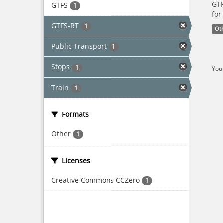
GTF
GTFS
1
for
GTFS-RT
1
Ot
Public Transport
1
Stops
1
You 
Train
1
Formats
Other
1
Licenses
Creative Commons CCZero
1