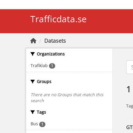
Skip to main content
Trafficdata.se
Datasets
Organizations
Trafiklab
1
Groups
1
There are no Groups that match this
search
Tag
Tags
Bus
1
GT