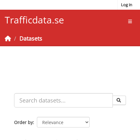
Skip to main content
Log in
Trafficdata.se
Toggl
Datasets
Order by