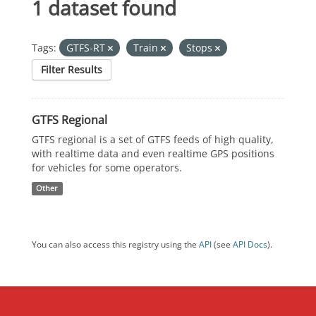
1 dataset found
Tags:
GTFS-RT
Train
Stops
Filter Results
GTFS Regional
GTFS regional is a set of GTFS feeds of high quality,
with realtime data and even realtime GPS positions
for vehicles for some operators.
Other
You can also access this registry using the
API
(see
API Docs
).