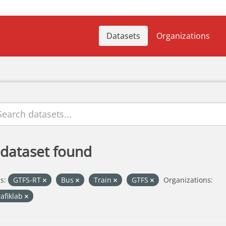
Datasets
Organizations
 dataset found
s:
GTFS-RT
Bus
Train
GTFS
Organizations:
rafiklab