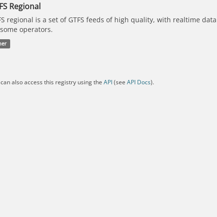
FS Regional
S regional is a set of GTFS feeds of high quality, with realtime dat
 some operators.
her
can also access this registry using the
API
(see
API Docs
).