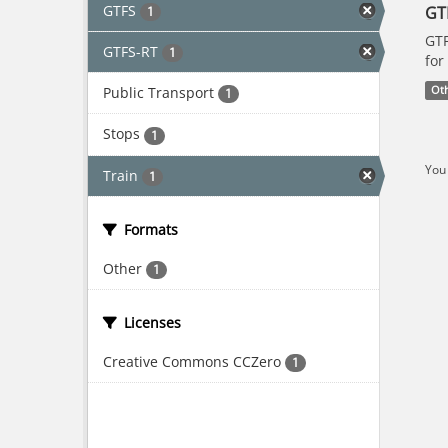
GTFS
GT
1
GTF
GTFS-RT
1
for
Public Transport
Ot
1
Stops
1
You 
Train
1
Formats
Other
1
Licenses
Creative Commons CCZero
1