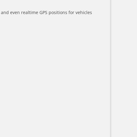
a and even realtime GPS positions for vehicles