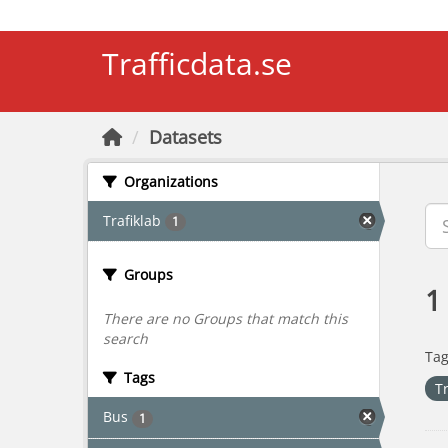
Skip to main content
Trafficdata.se
Datasets
Organizations
Trafiklab
1
Groups
1
There are no Groups that match this
search
Tag
Tags
T
Bus
1