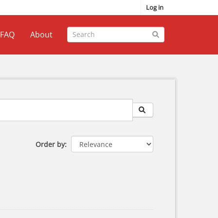
Log in
FAQ
About
Order by