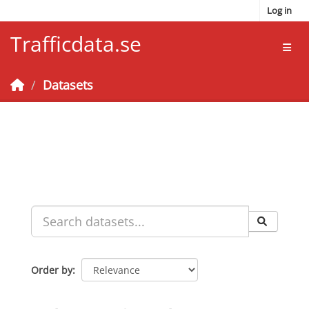
Skip to main content
Log in
Trafficdata.se
Toggl
Datasets
Order by