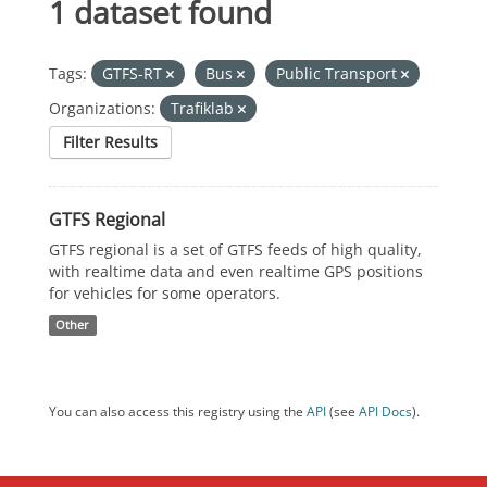
1 dataset found
Tags:
GTFS-RT
Bus
Public Transport
Organizations:
Trafiklab
Filter Results
GTFS Regional
GTFS regional is a set of GTFS feeds of high quality,
with realtime data and even realtime GPS positions
for vehicles for some operators.
Other
You can also access this registry using the
API
(see
API Docs
).