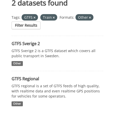
2 datasets found
Tags:
GTFS
Train
Formats:
Other
Filter Results
GTFS Sverige 2
GTFS Sverige 2 is a GTFS dataset which covers all
public transport in Sweden.
Other
GTFS Regional
GTFS regional is a set of GTFS feeds of high quality,
with realtime data and even realtime GPS positions
for vehicles for some operators.
Other