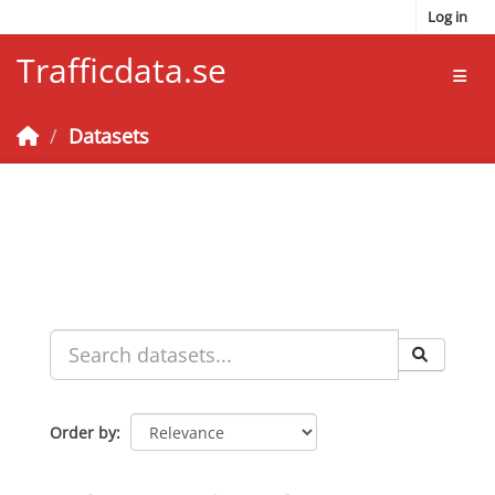
Skip to main content
Log in
Trafficdata.se
Toggl
Datasets
Order by