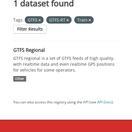
1 dataset found
Tags:
GTFS
GTFS-RT
Train
Filter Results
GTFS Regional
GTFS regional is a set of GTFS feeds of high quality,
with realtime data and even realtime GPS positions
for vehicles for some operators.
Other
You can also access this registry using the
API
(see
API Docs
).