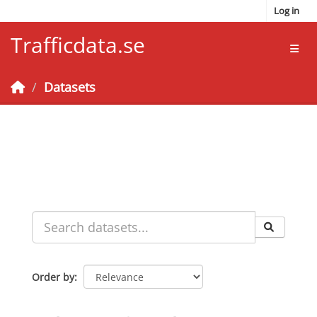
Skip to main content
Log in
Trafficdata.se
Toggl
Datasets
Order by