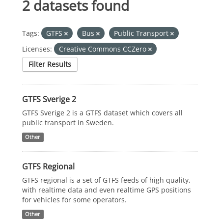
2 datasets found
Tags:
GTFS
Bus
Public Transport
Licenses:
Creative Commons CCZero
Filter Results
GTFS Sverige 2
GTFS Sverige 2 is a GTFS dataset which covers all
public transport in Sweden.
Other
GTFS Regional
GTFS regional is a set of GTFS feeds of high quality,
with realtime data and even realtime GPS positions
for vehicles for some operators.
Other