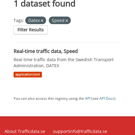
1 dataset found
Tags:
Datex
Speed
Filter Results
Real-time traffic data, Speed
Real time traffic data from the Swedish Transport
Administration, DATEX
application/xml
You can also access this registry using the
API
(see
API Docs
).
About Trafficdata.se
supportinfo@trafficdata.se