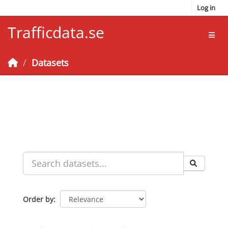
Skip to main content
Log in
Trafficdata.se
Toggl
Datasets
Order by