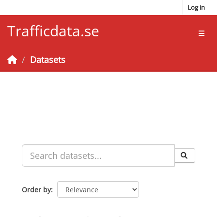
Skip to main content
Log in
Trafficdata.se
Toggl
Datasets
Order by