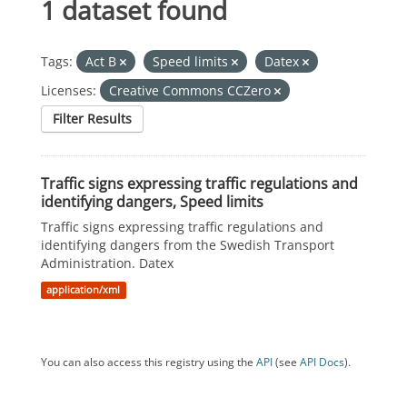
1 dataset found
Tags:
Act B
Speed limits
Datex
Licenses:
Creative Commons CCZero
Filter Results
Traffic signs expressing traffic regulations and
identifying dangers, Speed limits
Traffic signs expressing traffic regulations and
identifying dangers from the Swedish Transport
Administration. Datex
application/xml
You can also access this registry using the
API
(see
API Docs
).