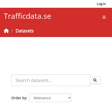
Skip to main content
Log in
Trafficdata.se
Toggl
Datasets
Order by