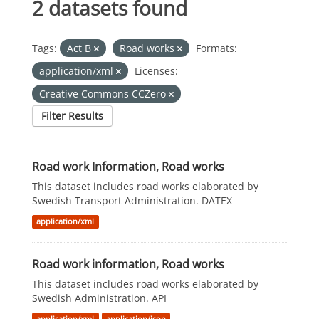
2 datasets found
Tags:
Act B
Road works
Formats:
application/xml
Licenses:
Creative Commons CCZero
Filter Results
Road work Information, Road works
This dataset includes road works elaborated by
Swedish Transport Administration. DATEX
application/xml
Road work information, Road works
This dataset includes road works elaborated by
Swedish Administration. API