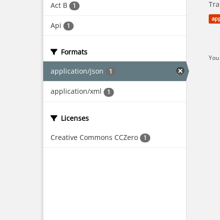
Tra
Act B
1
app
Api
1
Formats
You 
application/json
1
application/xml
1
Licenses
Creative Commons CCZero
1