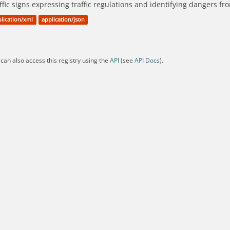
ffic signs expressing traffic regulations and identifying dangers f
lication/xml
application/json
can also access this registry using the
API
(see
API Docs
).