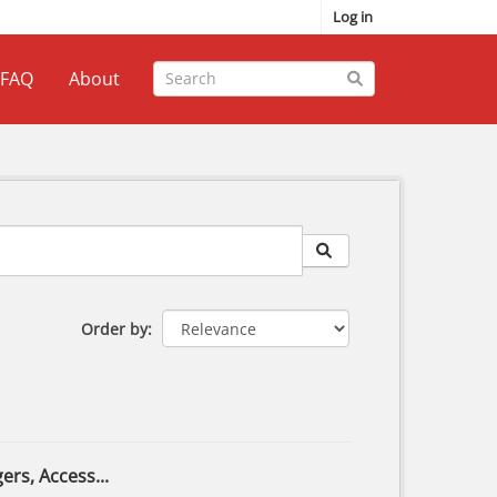
Log in
FAQ
About
Order by
ers, Access...