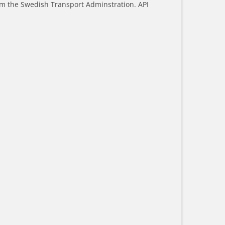
rom the Swedish Transport Adminstration. API