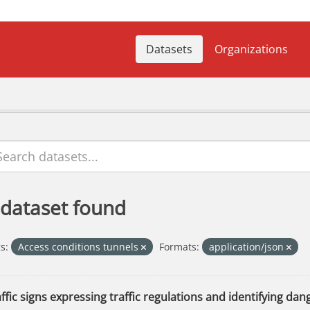
Datasets
Organizations
 dataset found
s:
Access conditions tunnels
Formats:
application/json
ffic signs expressing traffic regulations and identifying dang