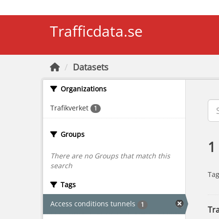
Skip to main content
Trafficdata.se
Datasets
Organizations
Trafikverket
1
Groups
1
There are no Groups that match this
search
Tag
Tags
Access conditions tunnels
1
Tra