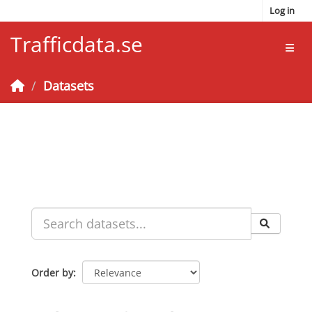
Skip to main content
Log in
Trafficdata.se
Toggl
Datasets
Order by