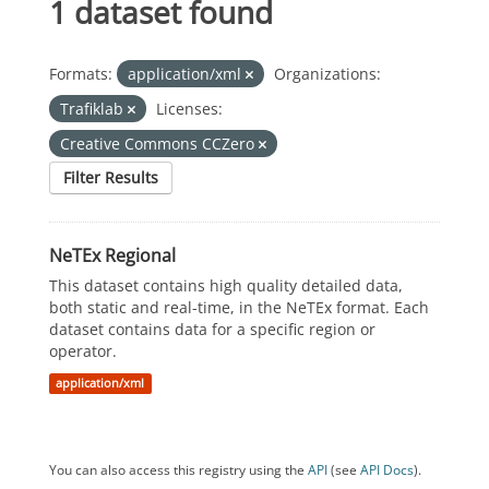
1 dataset found
Formats:
application/xml
Organizations:
Trafiklab
Licenses:
Creative Commons CCZero
Filter Results
NeTEx Regional
This dataset contains high quality detailed data,
both static and real-time, in the NeTEx format. Each
dataset contains data for a specific region or
operator.
application/xml
You can also access this registry using the
API
(see
API Docs
).