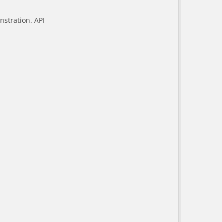
stration. API