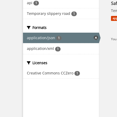
api
Saf
1
Tem
Temporary slippery road
1
app
Formats
application/json
1
You 
application/xml
1
Licenses
Creative Commons CCZero
1