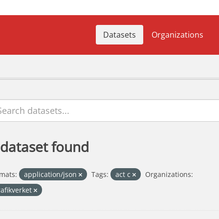
Datasets
Organizations
 dataset found
mats:
application/json
Tags:
act c
Organizations:
rafikverket