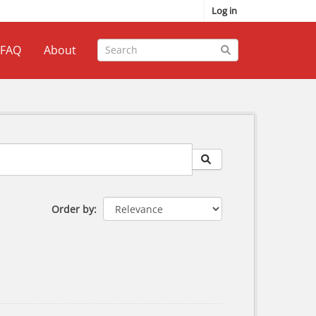
Log in
FAQ
About
Order by