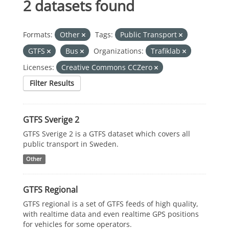
2 datasets found
Formats:
Other
Tags:
Public Transport
GTFS
Bus
Organizations:
Trafiklab
Licenses:
Creative Commons CCZero
Filter Results
GTFS Sverige 2
GTFS Sverige 2 is a GTFS dataset which covers all
public transport in Sweden.
Other
GTFS Regional
GTFS regional is a set of GTFS feeds of high quality,
with realtime data and even realtime GPS positions
for vehicles for some operators.