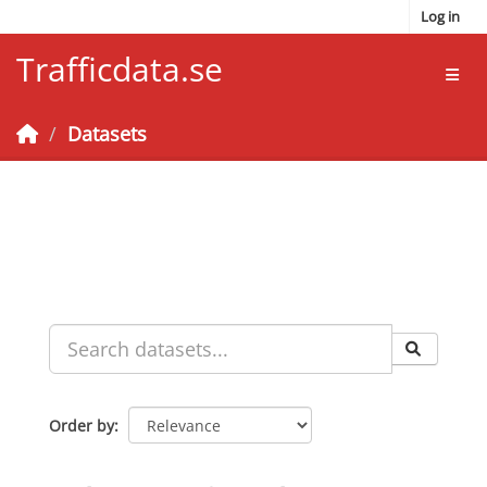
Skip to main content
Log in
Trafficdata.se
Toggl
Datasets
Order by