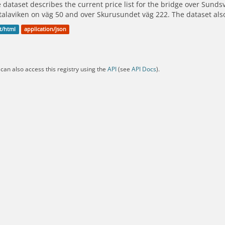
 dataset describes the current price list for the bridge over Sunds
alaviken on väg 50 and over Skurusundet väg 222. The dataset als
t/html
application/json
can also access this registry using the
API
(see
API Docs
).