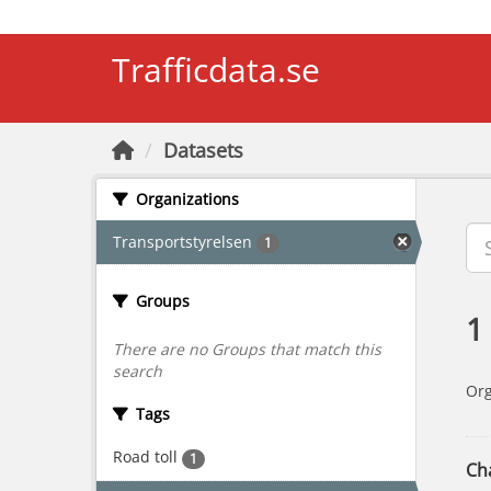
Skip to main content
Trafficdata.se
Datasets
Organizations
Transportstyrelsen
1
Groups
1
There are no Groups that match this
search
Org
Tags
Road toll
1
Cha