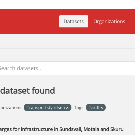
Datasets
Organizations
 dataset found
anizations:
Transportstyrelsen
Tags:
Tariff
rges for infrastructure in Sundsvall, Motala and Skuru