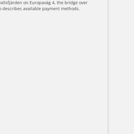
vallsfjärden on Europaväg 4, the bridge over
o describes available payment methods.