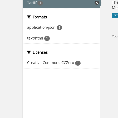
The
Tariff
1
Mot
tex
Formats
application/json
1
You 
text/html
1
Licenses
Creative Commons CCZero
1