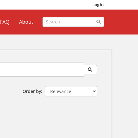
Log in
FAQ
About
Order by