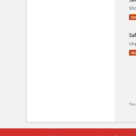
Sho
app
Saf
Unp
app
You 