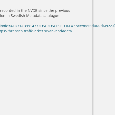
 recorded in the NVDB since the previous
ation in Swedish Metadatacatalogue
sessionid=41D71AB9914372D5C2D5CE5ED36F477A#/metadata/d6e695f
tps://bransch.trafikverket.se/anvandadata