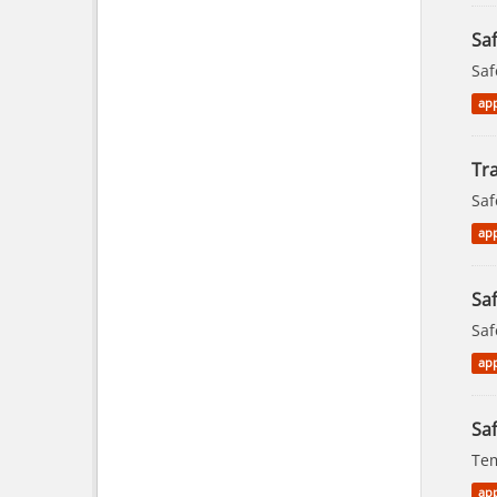
Sa
Saf
app
Tra
Saf
app
Saf
Saf
app
Saf
Tem
app