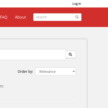
Log in
FAQ
About
Order by
es: