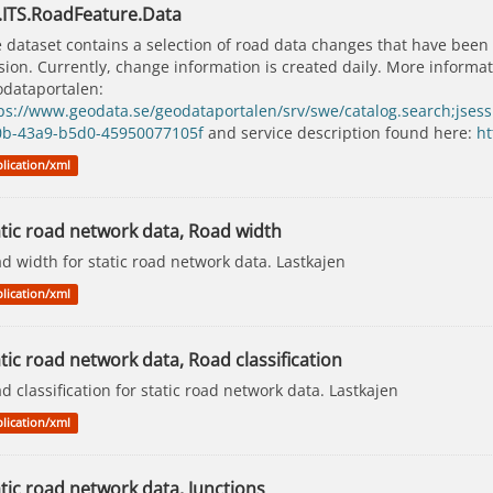
.ITS.RoadFeature.Data
 dataset contains a selection of road data changes that have been
sion. Currently, change information is created daily. More inform
dataportalen:
ps://www.geodata.se/geodataportalen/srv/swe/catalog.search;j
0b-43a9-b5d0-45950077105f
and service description found here:
ht
lication/xml
atic road network data, Road width
d width for static road network data. Lastkajen
lication/xml
tic road network data, Road classification
d classification for static road network data. Lastkajen
lication/xml
tic road network data, Junctions