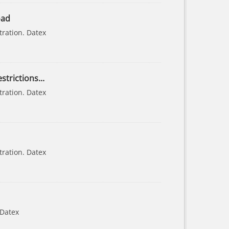
oad
tration. Datex
strictions...
tration. Datex
tration. Datex
 Datex