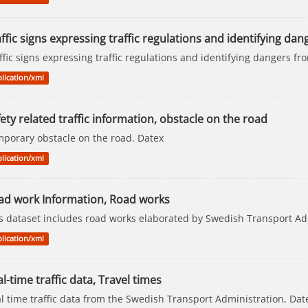
ffic signs expressing traffic regulations and identifying dang
ffic signs expressing traffic regulations and identifying dangers 
lication/xml
ety related traffic information, obstacle on the road
porary obstacle on the road. Datex
lication/xml
ad work Information, Road works
s dataset includes road works elaborated by Swedish Transport Ad
lication/xml
l-time traffic data, Travel times
l time traffic data from the Swedish Transport Administration, Dat