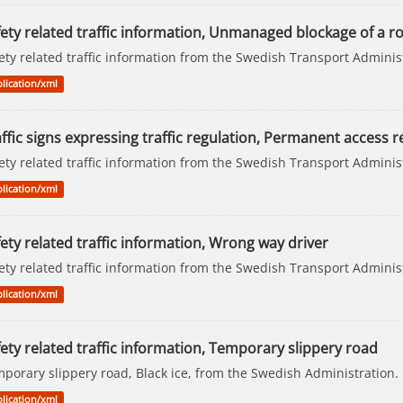
fety related traffic information, Unmanaged blockage of a r
ety related traffic information from the Swedish Transport Adminis
lication/xml
ffic signs expressing traffic regulation, Permanent access re
ety related traffic information from the Swedish Transport Adminis
lication/xml
ety related traffic information, Wrong way driver
ety related traffic information from the Swedish Transport Adminis
lication/xml
ety related traffic information, Temporary slippery road
porary slippery road, Black ice, from the Swedish Administration.
lication/xml