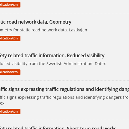
lication/xml
atic road network data, Geometry
metry for static road network data. Lastkajen
lication/xml
ety related traffic information, Reduced visibility
uced visibility from the Swedish Administration. Datex
lication/xml
ffic signs expressing traffic regulations and identifying dang
ffic signs expressing traffic regulations and identifying dangers f
ex
lication/xml
ety related traffic information, Short term road works