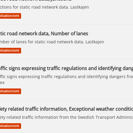
ctions for static road network data. Lastkajen
lication/xml
atic road network data, Number of lanes
ber of lanes for static road network data. Lastkajen
lication/xml
ffic signs expressing traffic regulations and identifying dan
ffic signs expressing traffic regulations and identifying dangers f
ex
lication/xml
ety related traffic information, Exceptional weather conditi
ety related traffic information from the Swedish Transport Adminis
lication/xml