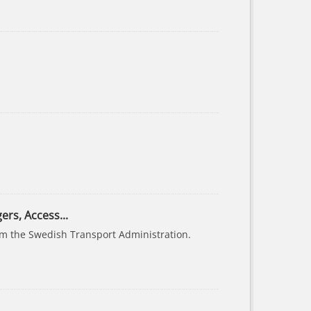
ers, Access...
rom the Swedish Transport Administration.