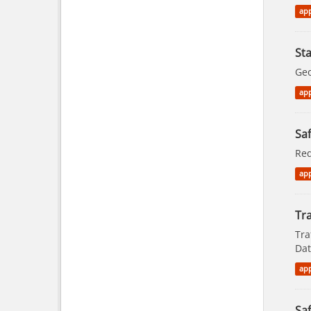
app
St
Geo
app
Saf
Red
app
Tra
Tra
Dat
app
Saf