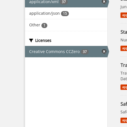
application/xml
37
Jun
application/json
15
app
Other
1
St
Num
Licenses
app
Creative Commons CCZero
37
Tra
Tra
Dat
app
Saf
Saf
app