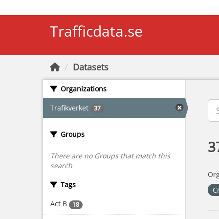
Skip to main content
Trafficdata.se
Datasets
Organizations
Trafikverket
37
Groups
3
There are no Groups that match this
search
Org
Tags
C
Act B
18