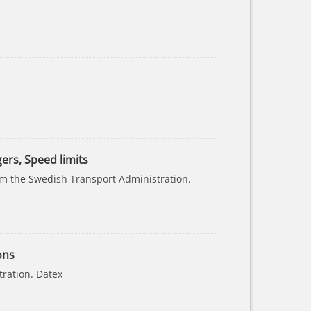
gers, Speed limits
rom the Swedish Transport Administration.
ons
tration. Datex