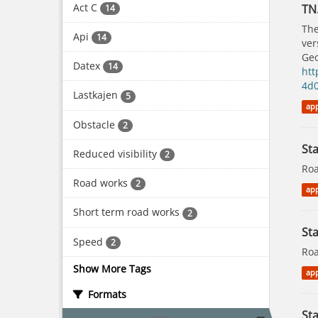
Act C
TN
14
The
Api
14
ver
Geo
Datex
14
htt
4d
Lastkajen
5
app
Obstacle
2
St
Reduced visibility
2
Roa
Road works
2
app
Short term road works
2
Sta
Speed
2
Roa
Show More Tags
app
Formats
Sta