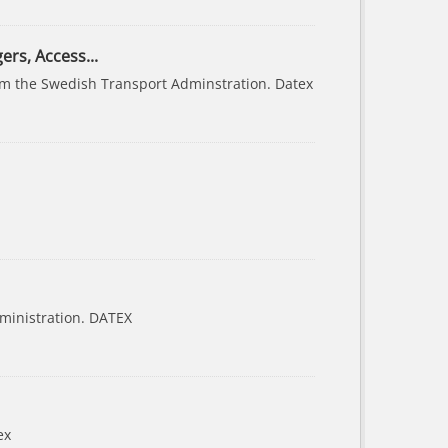
ers, Access...
from the Swedish Transport Adminstration. Datex
ministration. DATEX
ex