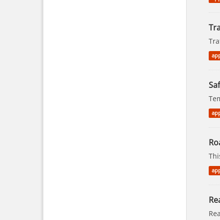
Tra
Tra
app
Saf
Tem
app
Ro
Thi
app
Rea
Rea