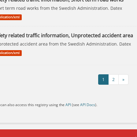
rt term road works from the Swedish Administration. Datex
lication/xml
ety related traffic information, Unprotected accident area
rotected accident area from the Swedish Administration. Datex
lication/xml
1
2
»
can also access this registry using the
API
(see
API Docs
).