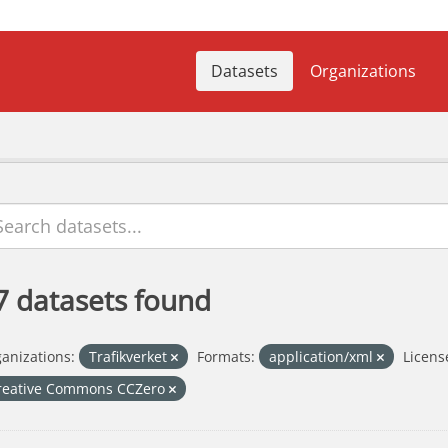
Datasets
Organizations
7 datasets found
anizations:
Trafikverket
Formats:
application/xml
Licens
reative Commons CCZero