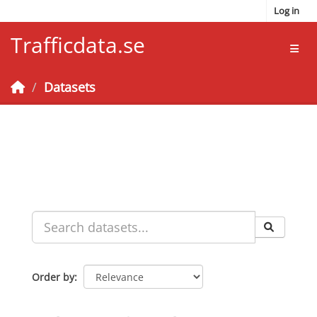
Skip to main content
Log in
Trafficdata.se
Toggl
Datasets
Order by