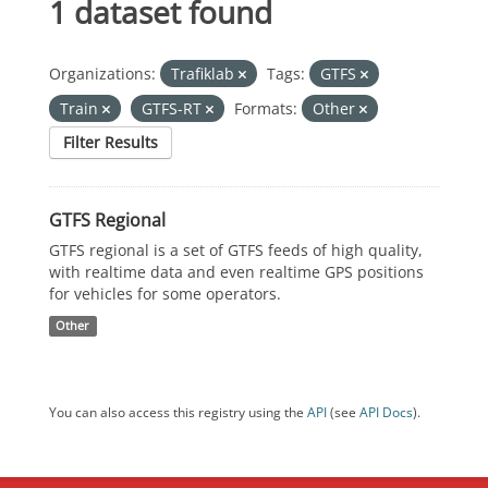
1 dataset found
Organizations:
Trafiklab
Tags:
GTFS
Train
GTFS-RT
Formats:
Other
Filter Results
GTFS Regional
GTFS regional is a set of GTFS feeds of high quality,
with realtime data and even realtime GPS positions
for vehicles for some operators.
Other
You can also access this registry using the
API
(see
API Docs
).