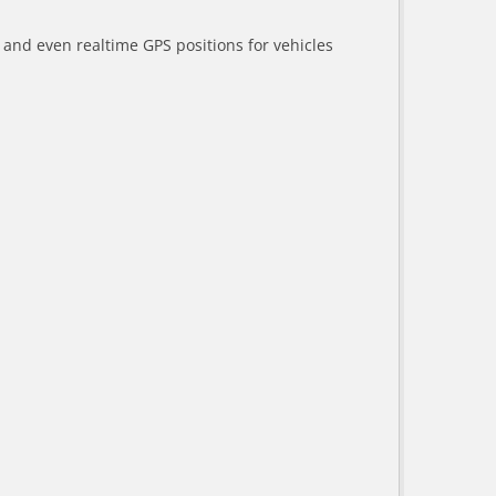
a and even realtime GPS positions for vehicles