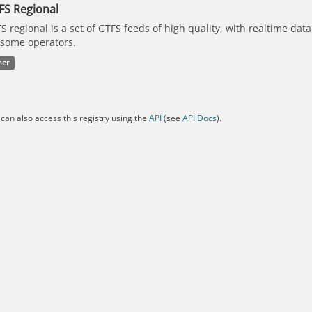
FS Regional
S regional is a set of GTFS feeds of high quality, with realtime dat
 some operators.
her
can also access this registry using the
API
(see
API Docs
).