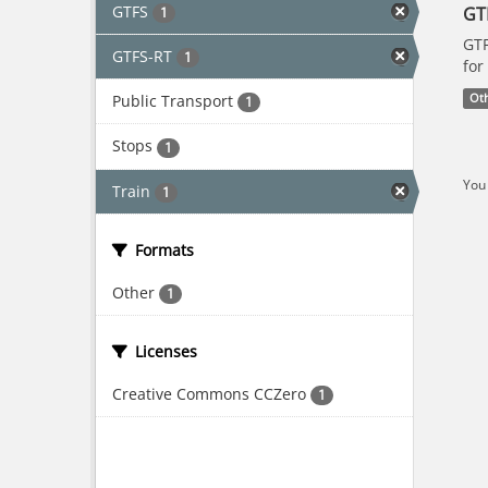
GTFS
GT
1
GTF
GTFS-RT
1
for
Public Transport
Ot
1
Stops
1
You 
Train
1
Formats
Other
1
Licenses
Creative Commons CCZero
1