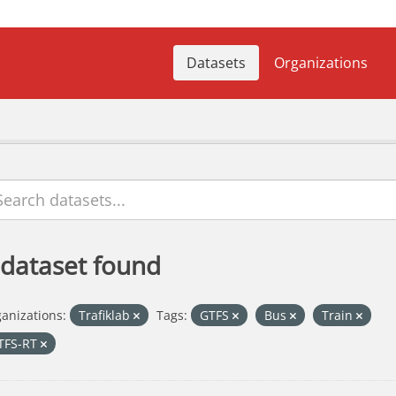
Datasets
Organizations
 dataset found
anizations:
Trafiklab
Tags:
GTFS
Bus
Train
TFS-RT