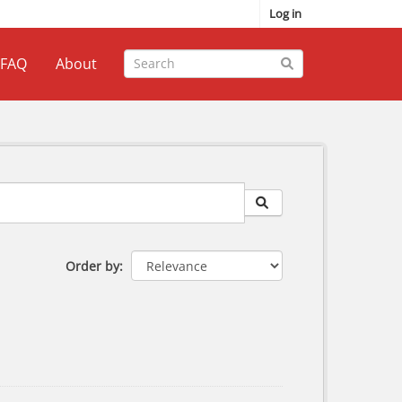
Log in
FAQ
About
Order by