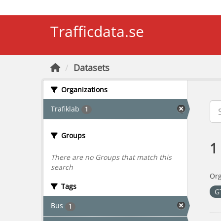
Skip to main content
Trafficdata.se
Datasets
Organizations
Trafiklab
1
Groups
1
There are no Groups that match this
search
Org
Tags
G
Bus
1