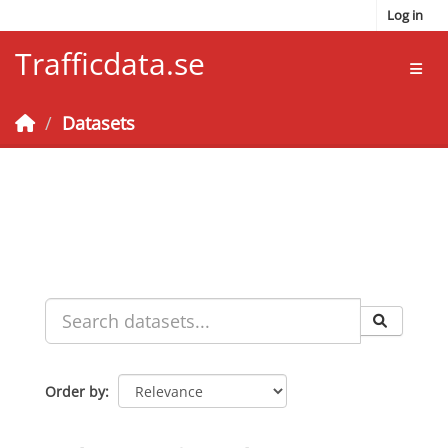
Skip to main content
Log in
Trafficdata.se
Toggl
Datasets
Order by