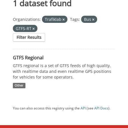
1 dataset found
Organizations:
Trafiklab
Tags:
Bus
GTFS-RT
Filter Results
GTFS Regional
GTFS regional is a set of GTFS feeds of high quality,
with realtime data and even realtime GPS positions
for vehicles for some operators.
Other
You can also access this registry using the
API
(see
API Docs
).