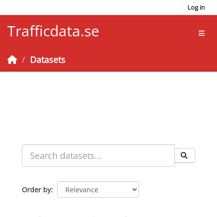
Skip to main content
Log in
Trafficdata.se
Toggl
Datasets
Order by