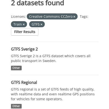
2 datasets found
Licenses:
Creative Commons CCZero
Tags:
Train
GTFS
Filter Results
GTFS Sverige 2
GTFS Sverige 2 is a GTFS dataset which covers all
public transport in Sweden.
Other
GTFS Regional
GTFS regional is a set of GTFS feeds of high quality,
with realtime data and even realtime GPS positions
for vehicles for some operators.
Other