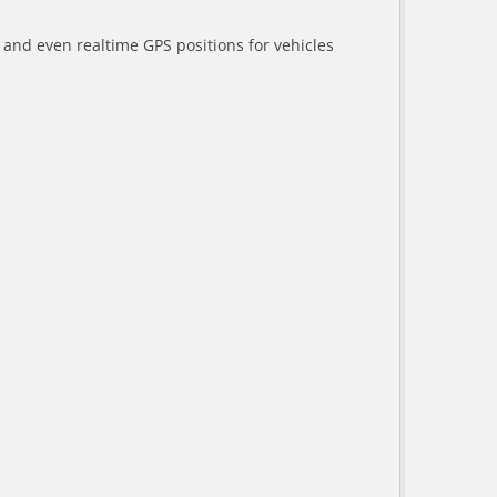
a and even realtime GPS positions for vehicles