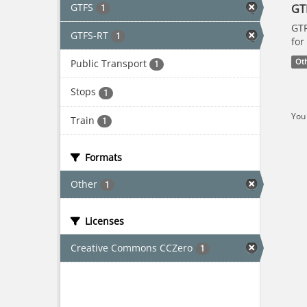
GTFS
GT
1
GTF
GTFS-RT
1
for
Public Transport
Ot
1
Stops
1
You 
Train
1
Formats
Other
1
Licenses
Creative Commons CCZero
1