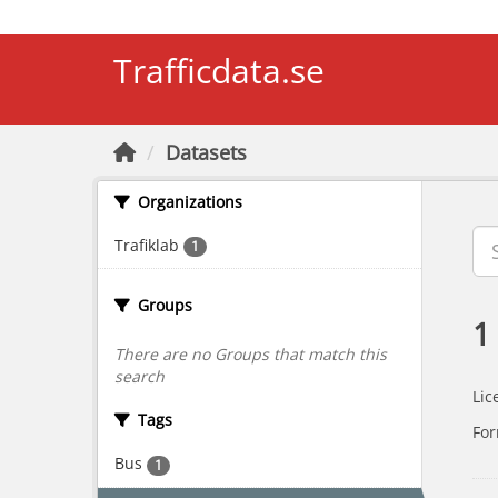
Skip to main content
Trafficdata.se
Datasets
Organizations
Trafiklab
1
Groups
1
There are no Groups that match this
search
Lic
Tags
For
Bus
1