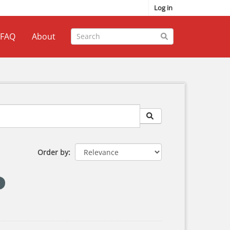
Log in
FAQ
About
Order by