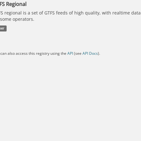
FS Regional
S regional is a set of GTFS feeds of high quality, with realtime dat
 some operators.
her
can also access this registry using the
API
(see
API Docs
).