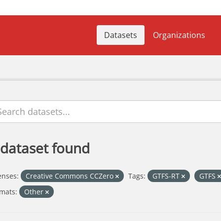
Datasets
Organizations
 dataset found
enses:
Creative Commons CCZero
Tags:
GTFS-RT
GTFS
mats:
Other