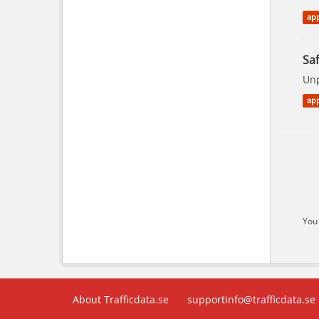
app
Saf
Unp
app
You 
About Trafficdata.se
supportinfo@trafficdata.se