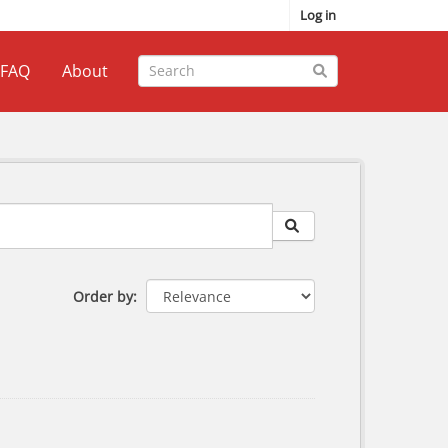
Log in
FAQ
About
Order by