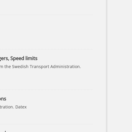
gers, Speed limits
rom the Swedish Transport Administration.
ons
tration. Datex