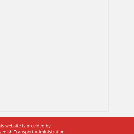
is website is provided by
wedish Transport Administration