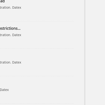
oad
tration. Datex
strictions...
tration. Datex
tration. Datex
 Datex