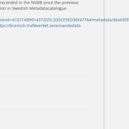
 recorded in the NVDB since the previous
ation in Swedish Metadatacatalogue
sessionid=41D71AB9914372D5C2D5CE5ED36F477A#/metadata/d6e695f
tps://bransch.trafikverket.se/anvandadata