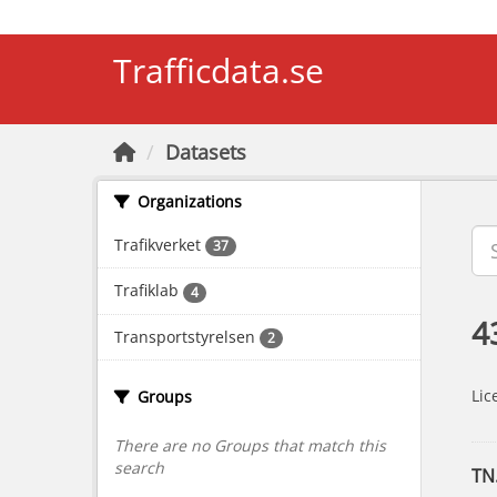
Skip to main content
Trafficdata.se
Datasets
Organizations
Trafikverket
37
Trafiklab
4
4
Transportstyrelsen
2
Lic
Groups
There are no Groups that match this
search
TN