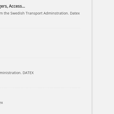
ers, Access...
from the Swedish Transport Adminstration. Datex
ministration. DATEX
ex