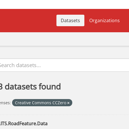
Datasets
Organizations
3 datasets found
enses:
Creative Commons CCZero
.ITS.RoadFeature.Data