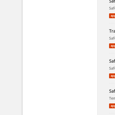
Sa
Saf
app
Tra
Saf
app
Saf
Saf
app
Saf
Tem
app