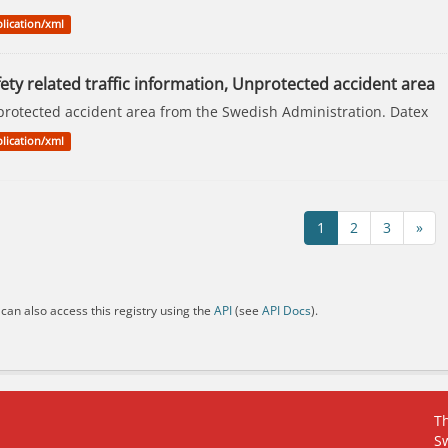
lication/xml
ety related traffic information, Unprotected accident area
rotected accident area from the Swedish Administration. Datex
lication/xml
1
2
3
»
can also access this registry using the
API
(see
API Docs
).
Th
S