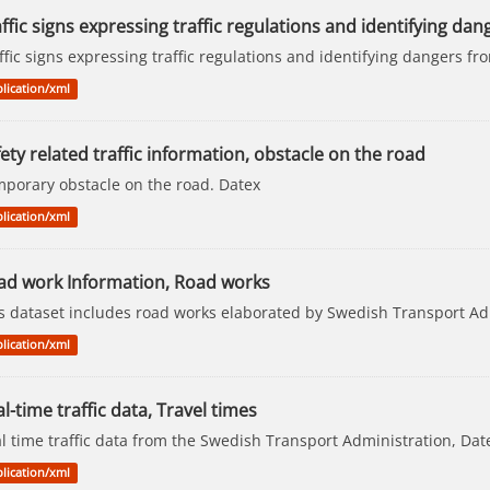
ffic signs expressing traffic regulations and identifying dang
ffic signs expressing traffic regulations and identifying dangers 
lication/xml
ety related traffic information, obstacle on the road
porary obstacle on the road. Datex
lication/xml
ad work Information, Road works
s dataset includes road works elaborated by Swedish Transport Ad
lication/xml
l-time traffic data, Travel times
l time traffic data from the Swedish Transport Administration, Dat
lication/xml