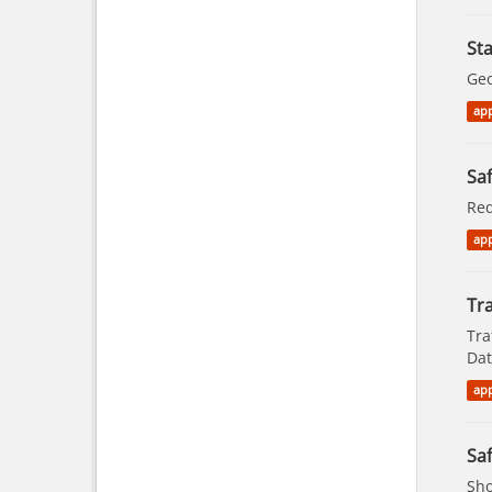
St
Geo
app
Saf
Red
app
Tra
Tra
Dat
app
Saf
Sho