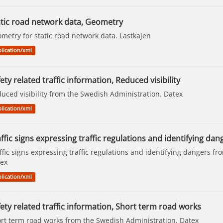
atic road network data, Geometry
metry for static road network data. Lastkajen
lication/xml
ety related traffic information, Reduced visibility
uced visibility from the Swedish Administration. Datex
lication/xml
ffic signs expressing traffic regulations and identifying dang
ffic signs expressing traffic regulations and identifying dangers f
ex
lication/xml
ety related traffic information, Short term road works
rt term road works from the Swedish Administration. Datex