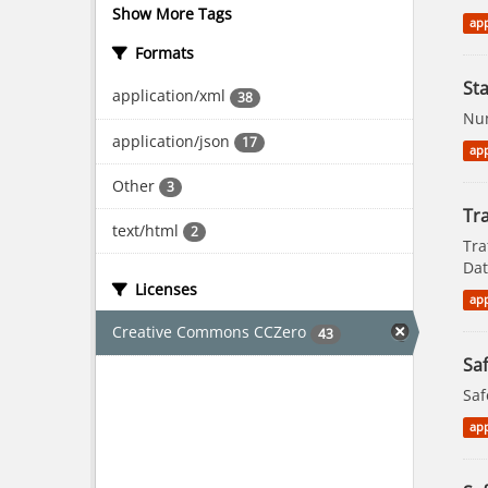
Show More Tags
app
Formats
St
application/xml
38
Num
application/json
17
app
Other
3
Tra
text/html
2
Tra
Dat
Licenses
app
Creative Commons CCZero
43
Saf
Saf
app