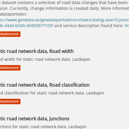
 dataset contains a selection of road data changes that have been
sion. Currently, change information is created daily. More inform
dataportalen:
ps://www.geodata.se/geodataportalen/srv/swe/catalog.search;j
0b-43a9-b5d0-45950077105f
and service description found here:
ht
lication/xml
atic road network data, Road width
d width for static road network data. Lastkajen
lication/xml
tic road network data, Road classification
d classification for static road network data. Lastkajen
lication/xml
tic road network data, Junctions
ctions for static road network data. Lastkajen