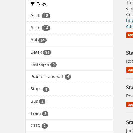
The
Tags
ver
Geo
Act B
18
htt
4d
Act C
14
app
Api
14
Datex
St
14
Roa
Lastkajen
5
app
Public Transport
4
Sta
Stops
4
Roa
Bus
3
app
Train
3
Sta
GTFS
2
Jun