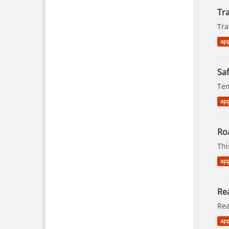
Tra
Tra
app
Saf
Tem
app
Ro
Thi
app
Rea
Rea
app