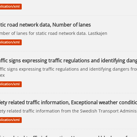
lication/xml
atic road network data, Number of lanes
ber of lanes for static road network data. Lastkajen
lication/xml
ffic signs expressing traffic regulations and identifying dan
ffic signs expressing traffic regulations and identifying dangers f
ex
lication/xml
ety related traffic information, Exceptional weather conditi
ety related traffic information from the Swedish Transport Adminis
lication/xml