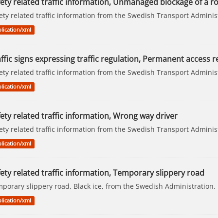
fety related traffic information, Unmanaged blockage of a r
ety related traffic information from the Swedish Transport Adminis
lication/xml
ffic signs expressing traffic regulation, Permanent access re
ety related traffic information from the Swedish Transport Adminis
lication/xml
ety related traffic information, Wrong way driver
ety related traffic information from the Swedish Transport Adminis
lication/xml
ety related traffic information, Temporary slippery road
porary slippery road, Black ice, from the Swedish Administration.
lication/xml