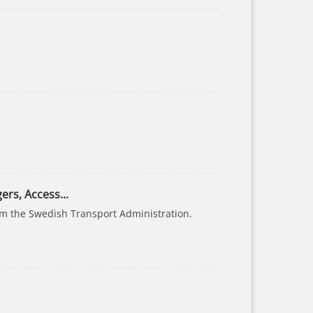
ers, Access...
rom the Swedish Transport Administration.