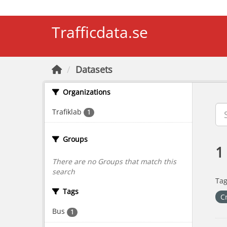
Skip to main content
Trafficdata.se
Datasets
Organizations
Trafiklab
1
Groups
1
There are no Groups that match this
search
Tag
Tags
C
Bus
1