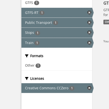
GTFS
GT
1
GTF
GTFS-RT
1
for
Public Transport
Ot
1
Stops
1
You 
Train
1
Formats
Other
1
Licenses
Creative Commons CCZero
1