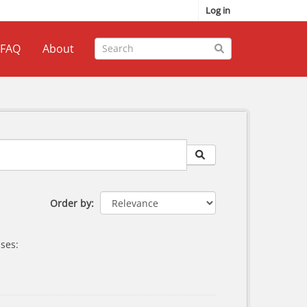
Log in
FAQ
About
Order by
ses: