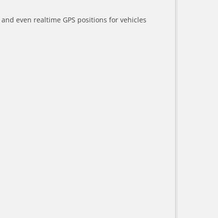
a and even realtime GPS positions for vehicles