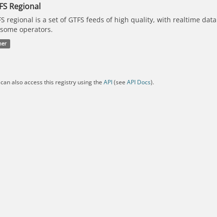
FS Regional
S regional is a set of GTFS feeds of high quality, with realtime dat
 some operators.
her
can also access this registry using the
API
(see
API Docs
).