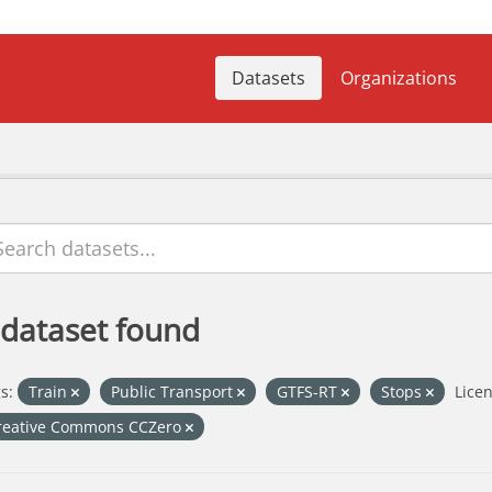
Datasets
Organizations
 dataset found
s:
Train
Public Transport
GTFS-RT
Stops
Licen
reative Commons CCZero