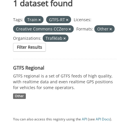
1 dataset found
Tags:
Train
GTFS-RT
Licenses:
Creative Commons CCZero
Formats:
Other
Organizations:
Trafiklab
Filter Results
GTFS Regional
GTFS regional is a set of GTFS feeds of high quality,
with realtime data and even realtime GPS positions
for vehicles for some operators.
Other
You can also access this registry using the
API
(see
API Docs
).