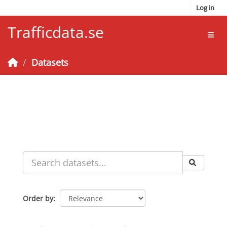
Skip to main content
Log in
Trafficdata.se
Toggl
Datasets
Order by