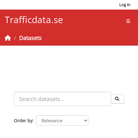
Skip to main content
Log in
Trafficdata.se
Toggl
Datasets
Order by