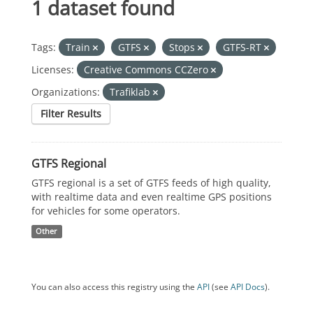
1 dataset found
Tags:
Train
GTFS
Stops
GTFS-RT
Licenses:
Creative Commons CCZero
Organizations:
Trafiklab
Filter Results
GTFS Regional
GTFS regional is a set of GTFS feeds of high quality,
with realtime data and even realtime GPS positions
for vehicles for some operators.
Other
You can also access this registry using the
API
(see
API Docs
).