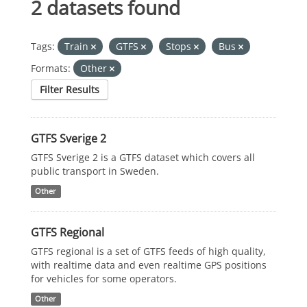
2 datasets found
Tags:
Train
GTFS
Stops
Bus
Formats:
Other
Filter Results
GTFS Sverige 2
GTFS Sverige 2 is a GTFS dataset which covers all
public transport in Sweden.
Other
GTFS Regional
GTFS regional is a set of GTFS feeds of high quality,
with realtime data and even realtime GPS positions
for vehicles for some operators.
Other