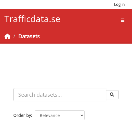
Skip to main content
Log in
Trafficdata.se
Toggl
Datasets
Order by