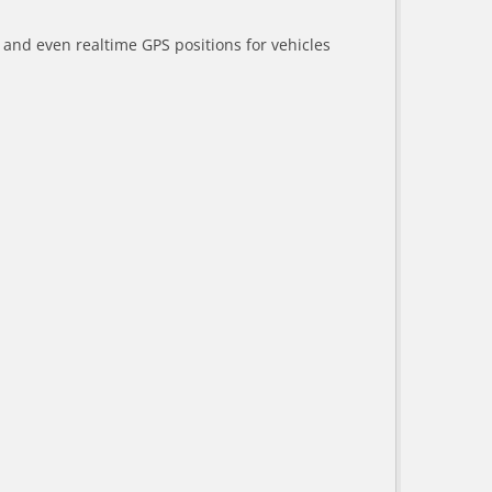
a and even realtime GPS positions for vehicles