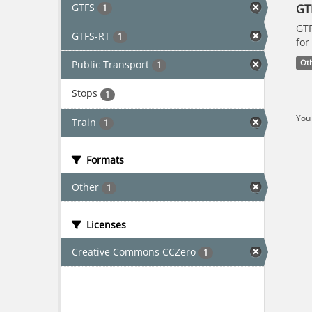
GTFS
GT
1
GTF
GTFS-RT
1
for
Public Transport
Ot
1
Stops
1
You 
Train
1
Formats
Other
1
Licenses
Creative Commons CCZero
1