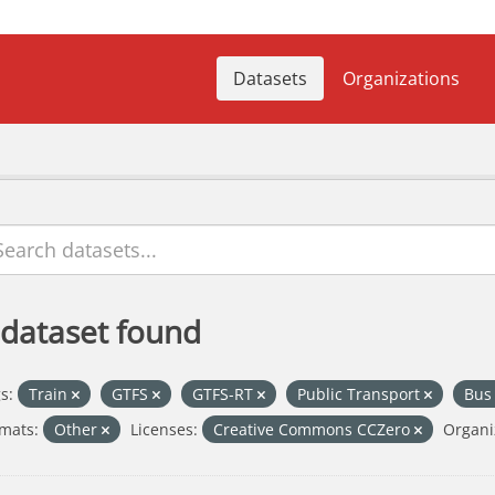
Datasets
Organizations
 dataset found
s:
Train
GTFS
GTFS-RT
Public Transport
Bu
mats:
Other
Licenses:
Creative Commons CCZero
Organi