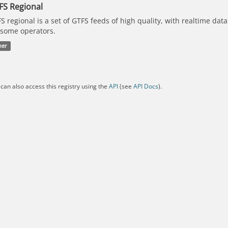
FS Regional
S regional is a set of GTFS feeds of high quality, with realtime dat
 some operators.
her
can also access this registry using the
API
(see
API Docs
).