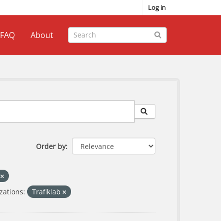
Log in
FAQ
About
Order by
s
zations:
Trafiklab