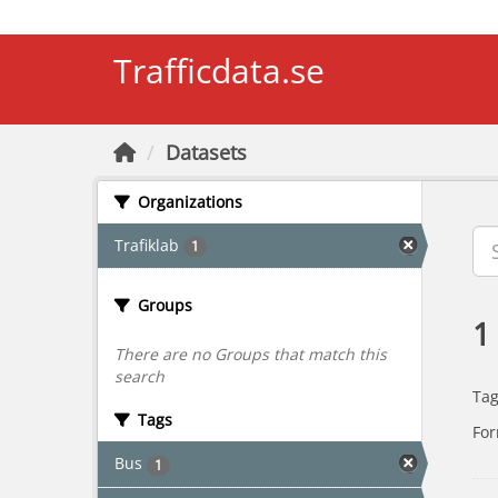
Skip to main content
Trafficdata.se
Datasets
Organizations
Trafiklab
1
Groups
1
There are no Groups that match this
search
Tag
Tags
For
Bus
1