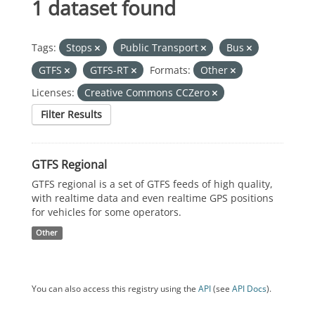
1 dataset found
Tags:
Stops
Public Transport
Bus
GTFS
GTFS-RT
Formats:
Other
Licenses:
Creative Commons CCZero
Filter Results
GTFS Regional
GTFS regional is a set of GTFS feeds of high quality,
with realtime data and even realtime GPS positions
for vehicles for some operators.
Other
You can also access this registry using the
API
(see
API Docs
).