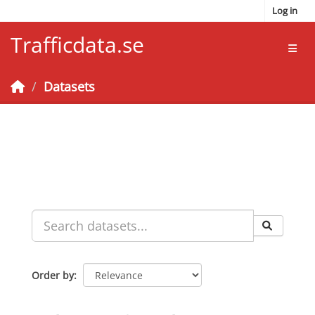
Skip to main content
Log in
Trafficdata.se
Toggl
Datasets
Order by