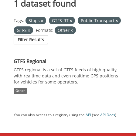
1 dataset found
Tags:
Stops
GTFS-RT
Public Transport
GTFS
Formats:
Other
Filter Results
GTFS Regional
GTFS regional is a set of GTFS feeds of high quality,
with realtime data and even realtime GPS positions
for vehicles for some operators.
Other
You can also access this registry using the
API
(see
API Docs
).