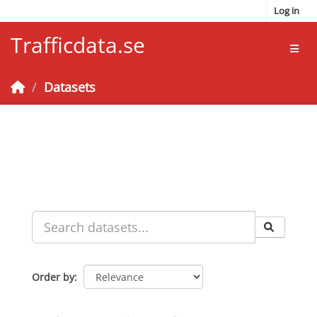
Skip to main content
Log in
Trafficdata.se
Toggl
Datasets
Order by